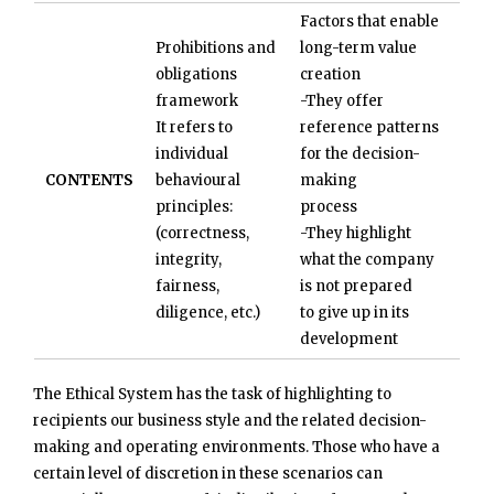
Factors that enable
Prohibitions and
long-term value
obligations
creation
framework
-They offer
It refers to
reference patterns
individual
for the decision-
CONTENTS
behavioural
making
principles:
process
(correctness,
-They highlight
integrity,
what the company
fairness,
is not prepared
diligence, etc.)
to give up in its
development
The Ethical System has the task of highlighting to
recipients our business style and the related decision-
making and operating environments. Those who have a
certain level of discretion in these scenarios can