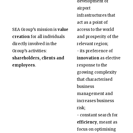
development of
airport
infrastructures that
act as a point of
SEA Group’s mission is
value
access to the world
creation
for all individuals
and prosperity of the
directly involved in the
relevant region;
Group’s activities:
- its preference of
shareholders, clients and
innovation
as elective
employees
.
response to the
growing complexity
that characterised
business
management and
increases business
risk;
- constant search for
efficiency
, meant as
focus on optimising