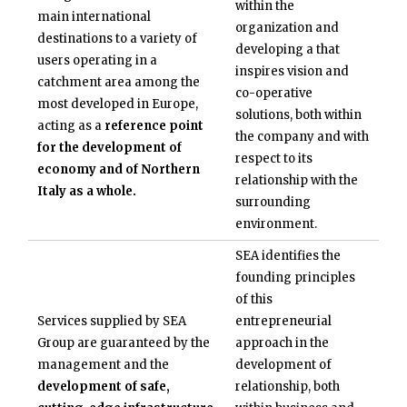
within the
main international
organization and
destinations to a variety of
developing a
that
users operating in a
inspires vision and
catchment area among the
co-operative
most developed in Europe,
solutions, both within
acting as a
reference point
the company and with
for the development of
respect to its
economy and of Northern
relationship with the
Italy as a whole.
surrounding
environment.
SEA identifies the
founding principles
of this
Services supplied by SEA
entrepreneurial
Group are guaranteed by the
approach in the
management and the
development of
development of safe,
relationship, both