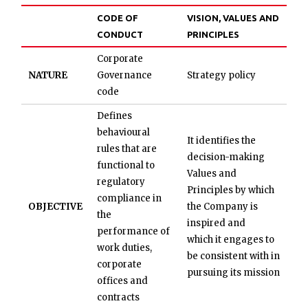
CODE OF
VISION, VALUES AND
CONDUCT
PRINCIPLES
Corporate
NATURE
Governance
Strategy policy
code
Defines
behavioural
It identifies the
rules that are
decision-making
functional to
Values and
regulatory
Principles by which
compliance in
OBJECTIVE
the Company is
the
inspired and
performance of
which it engages to
work duties,
be consistent with in
corporate
pursuing its mission
offices and
contracts