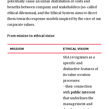
potentially cause an unfair distribution of costs and
benefits between company and stakeholders (so-called
ethical dilemmas), and the Ethical System aims to direct
them towards response models inspired by the core of our
corporate values.
From mission to ethical vision
MISSION
ETHICAL VISION
SEA recognises as a
specific and
distinctive features of
its value creation
processes:
- their connection
with
public interest
that underlines the
management and