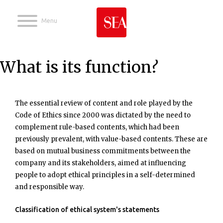
Jump to navigation
What is its function?
The essential review of content and role played by the
Code of Ethics since 2000 was dictated by the need to
complement rule-based contents, which had been
previously prevalent, with value-based contents. These are
based on mutual business commitments between the
company and its stakeholders, aimed at influencing
people to adopt ethical principles in a self-determined
and responsible way.
Classification of ethical system's statements