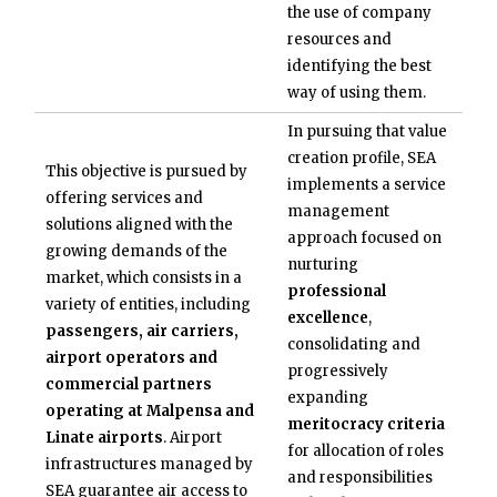
the use of company
resources and
identifying the best
way of using them.
In pursuing that value
creation profile, SEA
This objective is pursued by
implements a service
offering services and
management
solutions aligned with the
approach focused on
growing demands of the
nurturing
market, which consists in a
professional
variety of entities, including
excellence
,
passengers, air carriers,
consolidating and
airport operators and
progressively
commercial partners
expanding
operating at Malpensa and
meritocracy criteria
Linate airports
. Airport
for allocation of roles
infrastructures managed by
and responsibilities
SEA guarantee air access to