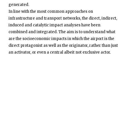
generated.
In line with the most common approaches on
infrastructure and transport networks, the direct, indirect,
induced and catalytic impact analyses have been
combined and integrated. The aim is to understand what
are the socioeconomic impacts in which the airport is the
direct protagonist as well as the originator, rather than just
an activator, or even a central albeit not exclusive actor.