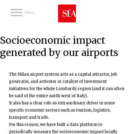
Jump to navigation
Socioeconomic impact
generated by our airports
The Milan airport system acts as a capital attractor, job
generator, and activator or catalyst of investment
initiatives for the whole Lombardy region (and it can often
be said of the entire north-west of Italy).
It also has a clear role as extraordinary driver in some
specific economic sectors such as tourism, logistics,
transport and trade.
For this reason, we have built a data platform to
periodically measure the socioeconomic impact locally