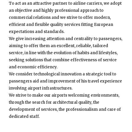
To act as an attractive partner to airline carriers, we adopt
an objective and highly professional approach to
commercial relations and we strive to offer modern,
efficient and flexible quality services fitting European
expectations and standards.
We give increasing attention and centrality to passengers,
aiming to offer them an excellent, reliable, tailored
service, in line with the evolution of habits and lifestyles,
seeking solutions that combine effectiveness of service
and economic efficiency.
We consider technological innovation a strategic tool to
passengers aid and improvement of his travel experience
involving airport infrastructures.
We strive to make our airports welcoming environments,
through the search for architectural quality, the
development of services, the professionalism and care of
dedicated staff.