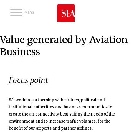
Jump to navigation
Value generated by Aviation
Business
Focus point
We work in partnership with airlines, political and
institutional authorities and business communities to
create the air connectivity best suiting the needs of the
environment and to increase traffic volumes, for the
benefit of our airports and partner airlines.