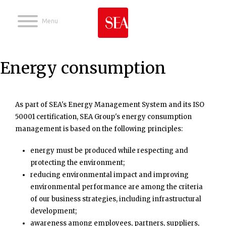
Jump to navigation
Energy consumption
As part of SEA's Energy Management System and its ISO
50001 certification, SEA Group's energy consumption
management is based on the following principles:
energy must be produced while respecting and
protecting the environment;
reducing environmental impact and improving
environmental performance are among the criteria
of our business strategies, including infrastructural
development;
awareness among employees, partners, suppliers,