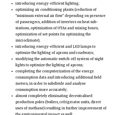
introducing energy-efficient lighting;
optimizing air conditioning plants (reduction of
"minimum external air flow" depending on presence
of passengers, addition of inverters on heat sub-
stations, optimization of UTAs and mixing boxes,
optimization of set-points for optimizing the
microclimate);
introducing energy-efficient and LED lamps to
optimize the lighting of aprons and roadways;
modifying the automatic switch-off system of night
lights to optimize the lighting of aprons;
completing the computerization of the energy
consumption data and introducing additional field
meters, in order to subdivide and analyse
consumption more accurately;
almost completely eliminating decentralised
production poles (boilers, refrigerator units, direct
uses of methane) resulting in further improvement of
the environmental impact as well;