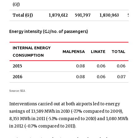
(GJ)
Total (GJ)
1,879,612
591,797
1,830,963
568,
Energy intensity (GJ/no. of passengers)
INTERNAL ENERGY
MALPENSA
LINATE
TOTAL
CONSUMPTION
2015
0.08
0.06
0.06
2016
0.08
0.06
0.07
Source: SEA
Interventions carried out at both airports led to energy
savings of 13,589 MWh in 2010 (-7.7% compared to 2009),
8,353 MWh in 2011 (-5.1% compared to 2010) and 1,080 MWh
in 2012 (-0.7% compared to 2011).