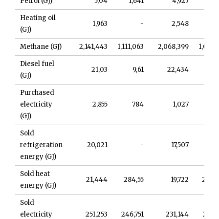
Petrol (GJ)
5,04
1,641
4,927
1,
Heating oil
1,963
-
2,548
(GJ)
Methane (GJ)
2,141,443
1,111,063
2,068,399
1,032,
Diesel fuel
21,03
9,61
22,434
9,
(GJ)
Purchased
electricity
2,855
784
1,027
(GJ)
Sold
refrigeration
20,021
-
17,507
energy (GJ)
Sold heat
21,444
284,55
19,722
238,
energy (GJ)
Sold
electricity
251,253
246,751
231,144
237,