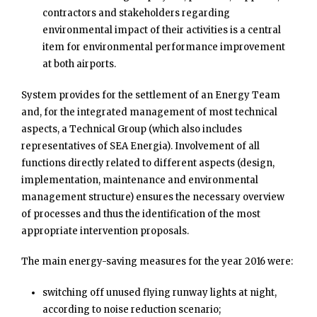
contractors and stakeholders regarding
environmental impact of their activities is a central
item for environmental performance improvement
at both airports.
System provides for the settlement of an Energy Team
and, for the integrated management of most technical
aspects, a Technical Group (which also includes
representatives of SEA Energia). Involvement of all
functions directly related to different aspects (design,
implementation, maintenance and environmental
management structure) ensures the necessary overview
of processes and thus the identification of the most
appropriate intervention proposals.
The main energy-saving measures for the year 2016 were:
switching off unused flying runway lights at night,
according to noise reduction scenario;