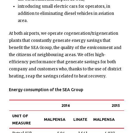
introducing small electric cars for operators, in
addition to eliminating diesel vehicles in aviation
area.
At both airports, we operate cogeneration/trigeneration
plants that constantly generate energy savings that
benefit the SEA Group, the quality of the environment and
the citizens of neighbouring areas. We offer high-
efficiency performance that generate savings for both
company and customers who, thanks to the use of district
heating, reap the savings related to heat recovery.
Energy consumption of the SEA Group
2016
2015
UNIT OF
MALPENSA
LINATE
MALPENSA
LIN
MEASURE