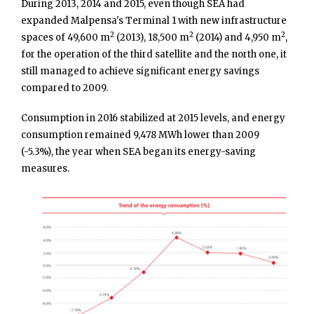
During 2013, 2014 and 2015, even though SEA had
expanded Malpensa's Terminal 1 with new infrastructure
2
2
2
spaces of 49,600 m
(2013), 18,500 m
(2014) and 4,950 m
,
for the operation of the third satellite and the north one, it
still managed to achieve significant energy savings
compared to 2009.
Consumption in 2016 stabilized at 2015 levels, and energy
consumption remained 9,478 MWh lower than 2009
(-5.3%), the year when SEA began its energy-saving
measures.